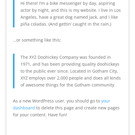
Hi there! I’m a bike messenger by day, aspiring
actor by night, and this is my website. I live in Los
Angeles, have a great dog named Jack, and I like
piña coladas. (And gettin’ caught in the rain.)
…or something like this:
The XYZ Doohickey Company was founded in
1971, and has been providing quality doohickeys
to the public ever since. Located in Gotham City,
XYZ employs over 2,000 people and does all kinds
of awesome things for the Gotham community.
As a new WordPress user, you should go to
your
dashboard
to delete this page and create new pages
for your content. Have fun!