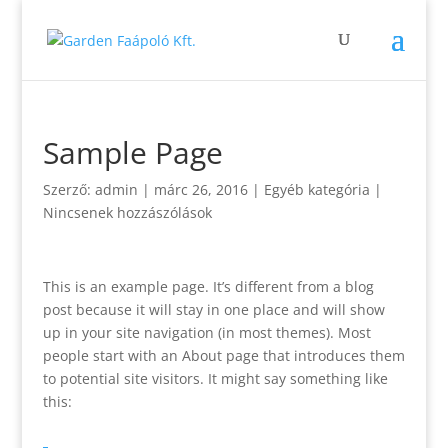
Sample Page
Szerző:
admin
|
márc 26, 2016
| Egyéb kategória |
Nincsenek hozzászólások
This is an example page. It’s different from a blog
post because it will stay in one place and will show
up in your site navigation (in most themes). Most
people start with an About page that introduces them
to potential site visitors. It might say something like
this: